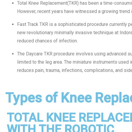
Total Knee Replacement(TKR) has been a time-consuming
However, recent years have witnessed a growing trend i
Fast Track TKR is a sophisticated procedure currently p
new revolutionary minimally invasive technique at Indor
reduced chances of infection.
The Daycare TKR procedure involves using advanced sur
limited to the leg area. The miniature instruments used i
reduces pain, trauma, infections, complications, and sid
Types of Knee Repla
TOTAL KNEE REPLAC
WITH THE ROBOTIC