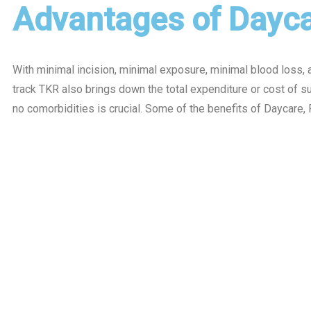
Advantages of Dayca
With minimal incision, minimal exposure, minimal blood loss, a
track TKR also brings down the total expenditure or cost of 
no comorbidities is crucial. Some of the benefits of Daycare, 