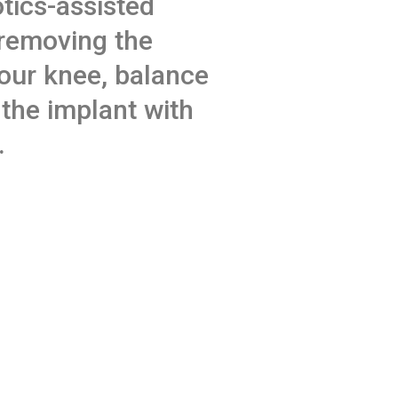
tics-assisted
 removing the
our knee, balance
 the implant with
.