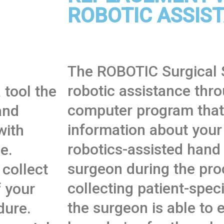
ROBOTIC ASSIS
The ROBOTIC Surgical 
robotic assistance thr
 tool the
computer program that 
and
information about your
with
robotics-assisted hand
e.
surgeon during the pro
 collect
collecting patient-speci
 your
the surgeon is able to 
dure.