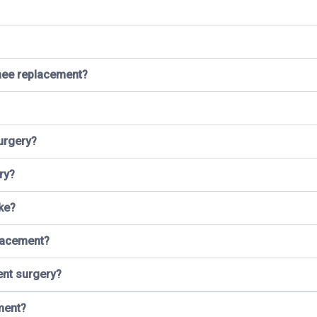
knee replacement?
urgery?
ry?
ke?
placement?
ent surgery?
ment?