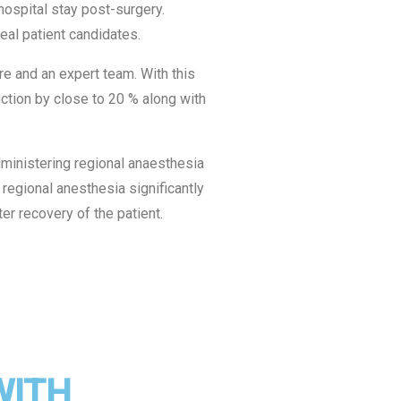
ospital stay post-surgery.
al patient candidates.
re and an expert team. With this
ction by close to 20 % along with
ministering regional anaesthesia
 regional anesthesia significantly
er recovery of the patient.
WITH