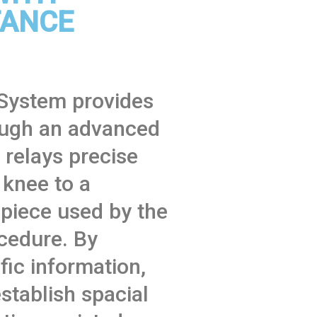
TANCE
System provides
ough an advanced
relays precise
 knee to a
 piece used by the
cedure. By
fic information,
establish spacial