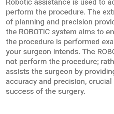
Robotic assistance is used to a
perform the procedure. The ext
of planning and precision provi
the ROBOTIC system aims to en
the procedure is performed exa
your surgeon intends. The ROB
not perform the procedure; rathe
assists the surgeon by providin
accuracy and precision, crucial 
success of the surgery.