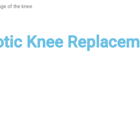
lage of the knee.
otic Knee Replacem