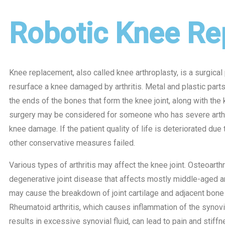
Robotic Knee Re
Knee replacement, also called knee arthroplasty, is a surgical
resurface a knee damaged by arthritis. Metal and plastic part
the ends of the bones that form the knee joint, along with the
surgery may be considered for someone who has severe arthr
knee damage. If the patient quality of life is deteriorated due
other conservative measures failed.
Various types of arthritis may affect the knee joint. Osteoarthri
degenerative joint disease that affects mostly middle-aged an
may cause the breakdown of joint cartilage and adjacent bone 
Rheumatoid arthritis, which causes inflammation of the syno
results in excessive synovial fluid, can lead to pain and stiff