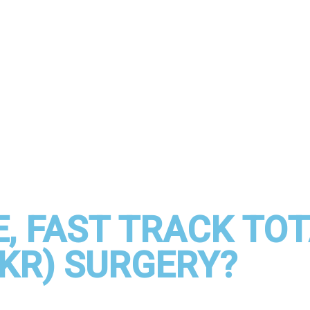
, FAST TRACK TO
KR) SURGERY?