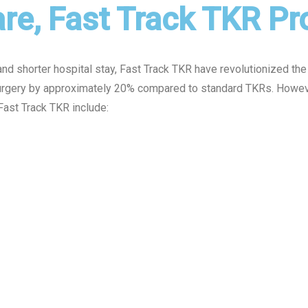
re, Fast Track TKR P
nd shorter hospital stay, Fast Track TKR have revolutionized the 
surgery by approximately 20% compared to standard TKRs. However
Fast Track TKR include: