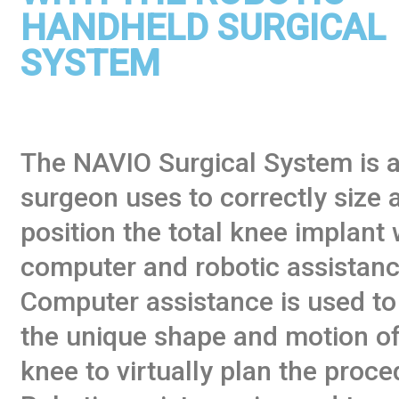
HANDHELD SURGICAL
SYSTEM
The NAVIO Surgical System is a
surgeon uses to correctly size 
position the total knee implant 
computer and robotic assistanc
Computer assistance is used to
the unique shape and motion of
knee to virtually plan the proce