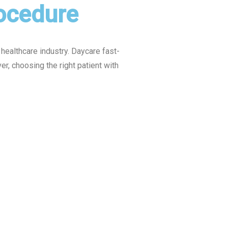
rocedure
healthcare industry. Daycare fast-
, choosing the right patient with