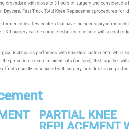
 procedure with close to 3 hours of surgery and considerable h
n Daycare, Fast Track Total Knee Replacement procedures for ide
erformed only a few centers that have the necessary infrastructu
e, TKR surgery can be completed in just one hour with a cost redu
gical techniques performed with miniature instruments while ad
n the procedure ensure minimal cuts (incision), that together with
e effects usually associated with surgery, besides helping in fast
cement​
EMENT
PARTIAL KNEE
REPLACEMENT 