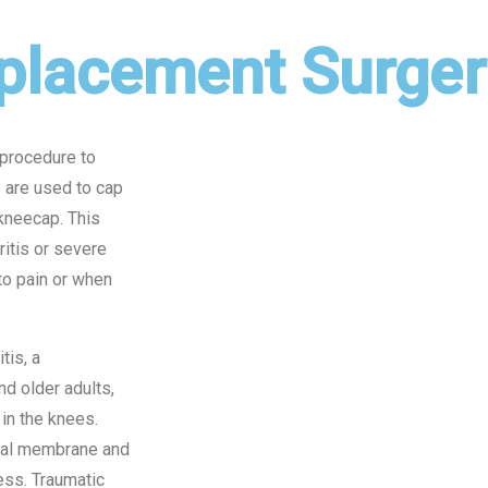
placement Surger
 procedure to
s are used to cap
 kneecap. This
itis or severe
 to pain or when
tis, a
d older adults,
in the knees.
vial membrane and
ness. Traumatic