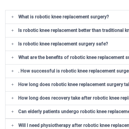
What is robotic knee replacement surgery?
Is robotic knee replacement better than traditional 
Is robotic knee replacement surgery safe?
What are the benefits of robotic knee replacement s
. How successful is robotic knee replacement surge
How long does robotic knee replacement surgery ta
How long does recovery take after robotic knee re
Can elderly patients undergo robotic knee replacem
Will I need physiotherapy after robotic knee replace