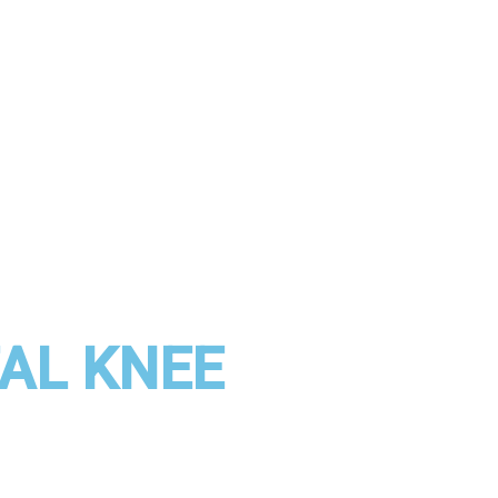
TAL KNEE