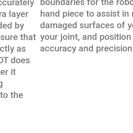
boundaries for the robo
ccurately
hand piece to assist in
ra layer
damaged surfaces of y
ded by
your joint, and position
sure that
accuracy and precision
ctly as
OT does
r it
g
to the