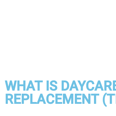
WHAT IS DAYCARE
REPLACEMENT (T