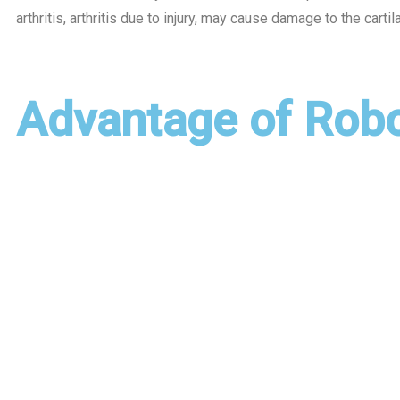
arthritis, arthritis due to injury, may cause damage to the carti
Advantage of Rob