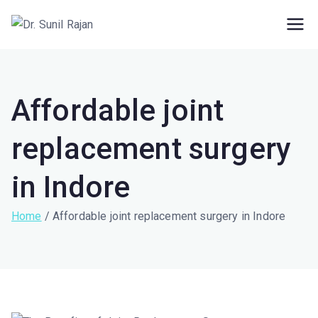
Dr. Rajan Knee
Robotic Knee Replacement Surgeon ||
Robotic Joint Replacement Surgeon
Clinic
Affordable joint
replacement surgery
in Indore
Home
Affordable joint replacement surgery in Indore