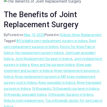
The Benefits of Joint
Replacement Surgery
By
Posted on
May 10, 2025
Posted in
Robotic Knee Replacement
Tagged
Affordable joint replacement surgery in Indore
,
Best
joint replacement surgeon in Indore
,
Doctor for Knee Pain in
Indore
,
Hip replacement surgery Indore
,
Joint pain specialist
Indore
,
Joint Replacement Surgeon in Indore
,
Joint replacement
surgery in Indore
,
Knee and hip surgeon Indore
,
Knee pain
treatment and surgery in Indore
,
Knee replacement surgeon in
Indore
,
Knee replacement surgeon in MP
,
knee replacement
surgery cost in Indore
,
Knee specialist in Indore
,
Knee transplant
surgeon in Indore
,
Orthopaedic
,
Orthopaedic surgeon in Indore
,
Orthopedic specialist Indore
,
Orthopedic Surgeon in Indore
,
Robotic joint replacement
,
Top orthopedic doctor for joint pain in
Indore