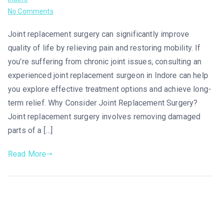
No Comments
Joint replacement surgery can significantly improve
quality of life by relieving pain and restoring mobility. If
you’re suffering from chronic joint issues, consulting an
experienced joint replacement surgeon in Indore can help
you explore effective treatment options and achieve long-
term relief. Why Consider Joint Replacement Surgery?
Joint replacement surgery involves removing damaged
parts of a […]
Read More