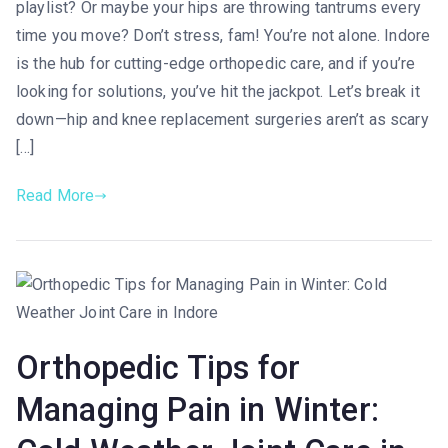
playlist? Or maybe your hips are throwing tantrums every
time you move? Don’t stress, fam! You’re not alone. Indore
is the hub for cutting-edge orthopedic care, and if you’re
looking for solutions, you’ve hit the jackpot. Let’s break it
down—hip and knee replacement surgeries aren’t as scary
[…]
Read More
Orthopedic Tips for
Managing Pain in Winter: