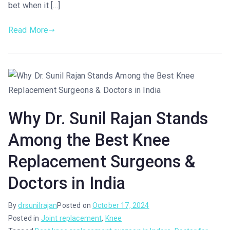
bet when it […]
Read More
Why Dr. Sunil Rajan Stands
Among the Best Knee
Replacement Surgeons &
Doctors in India
By
drsunilrajan
Posted on
October 17, 2024
Posted in
Joint replacement
,
Knee