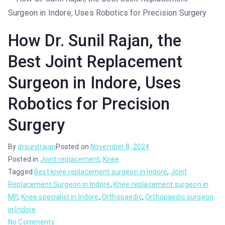
How Dr. Sunil Rajan, the
Best Joint Replacement
Surgeon in Indore, Uses
Robotics for Precision
Surgery
By
drsunilrajan
Posted on
November 8, 2024
Posted in
Joint replacement
,
Knee
Tagged
Best knee replacement surgeon in Indore
,
Joint
Replacement Surgeon in Indore
,
Knee replacement surgeon in
MP
,
Knee specialist in Indore
,
Orthopaedic
,
Orthopaedic surgeon
in Indore
No Comments