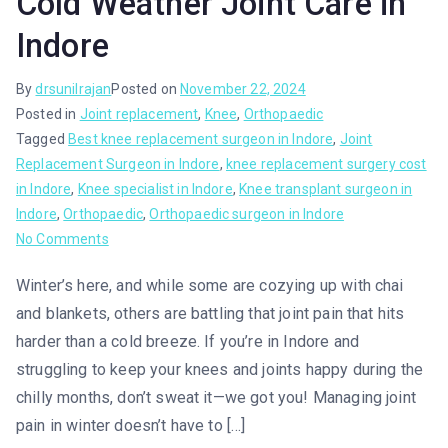
Cold Weather Joint Care in
Indore
By
drsunilrajan
Posted on
November 22, 2024
Posted in
Joint replacement
,
Knee
,
Orthopaedic
Tagged
Best knee replacement surgeon in Indore
,
Joint
Replacement Surgeon in Indore
,
knee replacement surgery cost
in Indore
,
Knee specialist in Indore
,
Knee transplant surgeon in
Indore
,
Orthopaedic
,
Orthopaedic surgeon in Indore
No Comments
Winter’s here, and while some are cozying up with chai
and blankets, others are battling that joint pain that hits
harder than a cold breeze. If you’re in Indore and
struggling to keep your knees and joints happy during the
chilly months, don’t sweat it—we got you! Managing joint
pain in winter doesn’t have to […]