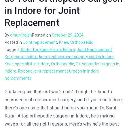
in Indore for Joint
Replacement
By
drsunilrajan
Posted on
October 29, 2024
Posted in
Joint replacement
,
Knee
,
Orthopaedic
Tagged
Doctor for Knee Pain in Indore
,
Joint Replacement
Surgeon in Indore
,
knee replacement surgery cost in Indore
,
Knee specialist in Indore
,
Orthopaedic
,
Orthopaedic surgeon in
Indore
,
Robotic joint replacement surgeon in Indore
No Comments
Got knee pain that just won’t quit? It might be time to
consider joint replacement surgery, and if you’re in Indore,
there’s one name that should be on your radar: Dr. Sunil
Rajan. A top orthopedic surgeon in Indore, he’s making
waves for all the right reasons. Here’s why he’s the best