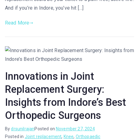
And if you’re in Indore, you’ve hit […]
Read More
Innovations in Joint
Replacement Surgery:
Insights from Indore’s Best
Orthopedic Surgeons
By
drsunilrajan
Posted on
November 27, 2024
Posted in
Joint replacement
,
Knee
,
Orthopaedic