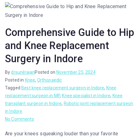
Comprehensive Guide to Hip
and Knee Replacement
Surgery in Indore
By
drsunilrajan
Posted on
November 25, 2024
Posted in
Knee
,
Orthopaedic
Tagged
Best knee replacement surgeon in Indore
,
Knee
replacement surgeon in MP
,
Knee specialist in Indore
,
Knee
transplant surgeon in Indore
,
Robotic joint replacement surgeon
in Indore
No Comments
Are your knees squeaking louder than your favorite