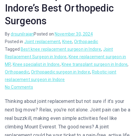
Indore’s Best Orthopedic
Surgeons
By
drsunilrajan
Posted on
November 30, 2024
Posted in
Joint replacement
,
Knee
,
Orthopaedic
Tagged
Best knee replacement surgeon in Indore
,
Joint
Replacement Surgeon in Indore
,
Knee replacement surgeon in
MP
,
Knee specialist in Indore
,
Knee transplant surgeon in Indore
,
Orthopaedic
,
Orthopaedic surgeon in Indore
,
Robotic joint
replacement surgeon in Indore
No Comments
Thinking about joint replacement but not sure if it’s your
next big move? Relax, you’re not alone. Joint pain can be a
real buzzkill, making even simple activities feel like
climbing Mount Everest. The good news? A joint
replacement could be your ticket to a pain-free, active life.