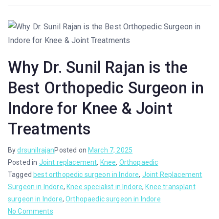
Why Dr. Sunil Rajan is the
Best Orthopedic Surgeon in
Indore for Knee & Joint
Treatments
By
drsunilrajan
Posted on
March 7, 2025
Posted in
Joint replacement
,
Knee
,
Orthopaedic
Tagged
best orthopedic surgeon in Indore
,
Joint Replacement
Surgeon in Indore
,
Knee specialist in Indore
,
Knee transplant
surgeon in Indore
,
Orthopaedic surgeon in Indore
No Comments