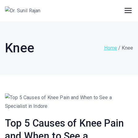
Dr. Rajan Knee
Robotic Knee Replacement Surgeon ||
Robotic Joint Replacement Surgeon
Clinic
Knee
Home
Knee
Top 5 Causes of Knee Pain
and When to See a