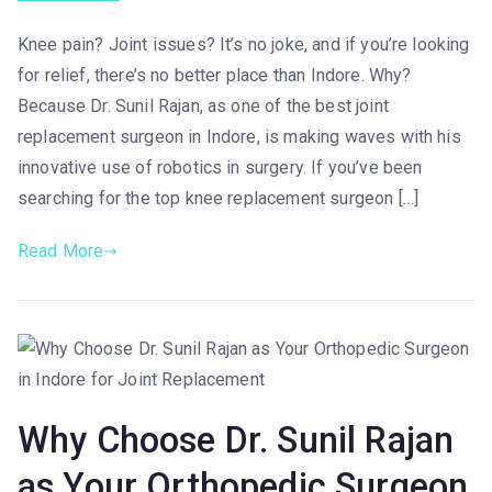
Knee pain? Joint issues? It’s no joke, and if you’re looking
for relief, there’s no better place than Indore. Why?
Because Dr. Sunil Rajan, as one of the best joint
replacement surgeon in Indore, is making waves with his
innovative use of robotics in surgery. If you’ve been
searching for the top knee replacement surgeon […]
Read More
Why Choose Dr. Sunil Rajan
as Your Orthopedic Surgeon