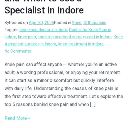
Specialist in Indore
By
Posted on
April 30, 2025
Posted in
Knee
,
Orthopaedic
Tagged
best knee doctor in indore
,
Doctor for Knee Pain in
Indore
,
knee pain
,
knee replacement surgery cost in Indore
,
Knee
transplant surgeon in Indore
,
knee treatment in indore
No Comments
Knee pain can affect anyone — whether you’re an active
adult, a working professional, or enjoying your retirement.
It can start as a minor discomfort but quickly interfere
with daily life. Understanding the causes of knee pain is
the first step toward effective treatment. Let’s explore the
top 5 reasons behind knee pain and when […]
Read More