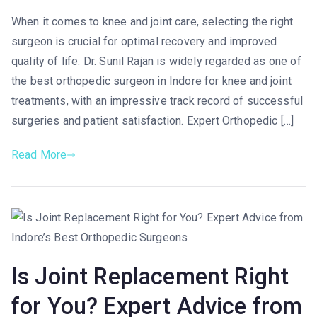
When it comes to knee and joint care, selecting the right
surgeon is crucial for optimal recovery and improved
quality of life. Dr. Sunil Rajan is widely regarded as one of
the best orthopedic surgeon in Indore for knee and joint
treatments, with an impressive track record of successful
surgeries and patient satisfaction. Expert Orthopedic […]
Read More
Is Joint Replacement Right
for You? Expert Advice from