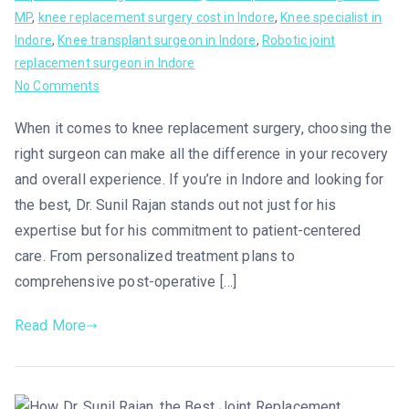
MP
,
knee replacement surgery cost in Indore
,
Knee specialist in
Indore
,
Knee transplant surgeon in Indore
,
Robotic joint
replacement surgeon in Indore
No Comments
When it comes to knee replacement surgery, choosing the
right surgeon can make all the difference in your recovery
and overall experience. If you’re in Indore and looking for
the best, Dr. Sunil Rajan stands out not just for his
expertise but for his commitment to patient-centered
care. From personalized treatment plans to
comprehensive post-operative […]
Read More