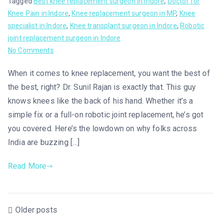
Tagged
Best knee replacement surgeon in Indore
,
Doctor for
Knee Pain in Indore
,
Knee replacement surgeon in MP
,
Knee
specialist in Indore
,
Knee transplant surgeon in Indore
,
Robotic
joint replacement surgeon in Indore
No Comments
When it comes to knee replacement, you want the best of
the best, right? Dr. Sunil Rajan is exactly that. This guy
knows knees like the back of his hand. Whether it’s a
simple fix or a full-on robotic joint replacement, he’s got
you covered. Here’s the lowdown on why folks across
India are buzzing […]
Read More
Older posts