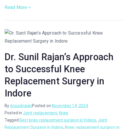
Read More
Dr. Sunil Rajan’s Approach
to Successful Knee
Replacement Surgery in
Indore
By
drsunilrajan
Posted on
November 14, 2024
Posted in
Joint replacement
,
Knee
Tagged
Best knee replacement surgeon in Indore
,
Joint
Replacement Surgeon in Indore
,
Knee replacement surgeon in