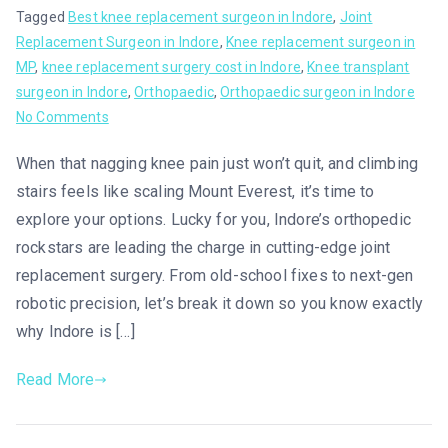
Tagged
Best knee replacement surgeon in Indore
,
Joint
Replacement Surgeon in Indore
,
Knee replacement surgeon in
MP
,
knee replacement surgery cost in Indore
,
Knee transplant
surgeon in Indore
,
Orthopaedic
,
Orthopaedic surgeon in Indore
No Comments
When that nagging knee pain just won’t quit, and climbing
stairs feels like scaling Mount Everest, it’s time to
explore your options. Lucky for you, Indore’s orthopedic
rockstars are leading the charge in cutting-edge joint
replacement surgery. From old-school fixes to next-gen
robotic precision, let’s break it down so you know exactly
why Indore is […]
Read More