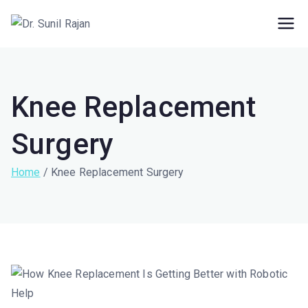
Dr. Rajan Knee
Robotic Knee Replacement Surgeon ||
Robotic Joint Replacement Surgeon
Clinic
Knee Replacement
Surgery
Home
Knee Replacement Surgery