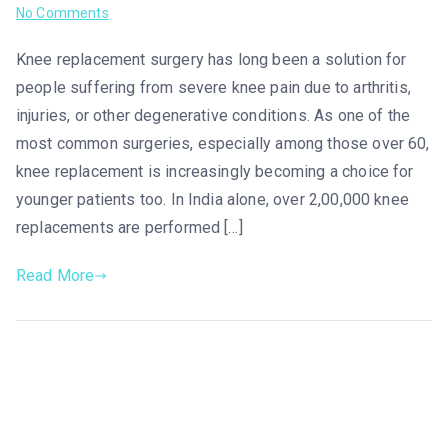
No Comments
Knee replacement surgery has long been a solution for
people suffering from severe knee pain due to arthritis,
injuries, or other degenerative conditions. As one of the
most common surgeries, especially among those over 60,
knee replacement is increasingly becoming a choice for
younger patients too. In India alone, over 2,00,000 knee
replacements are performed […]
Read More