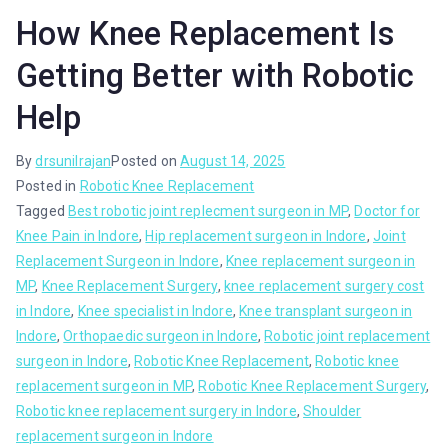
How Knee Replacement Is
Getting Better with Robotic
Help
By
drsunilrajan
Posted on
August 14, 2025
Posted in
Robotic Knee Replacement
Tagged
Best robotic joint replecment surgeon in MP
,
Doctor for
Knee Pain in Indore
,
Hip replacement surgeon in Indore
,
Joint
Replacement Surgeon in Indore
,
Knee replacement surgeon in
MP
,
Knee Replacement Surgery
,
knee replacement surgery cost
in Indore
,
Knee specialist in Indore
,
Knee transplant surgeon in
Indore
,
Orthopaedic surgeon in Indore
,
Robotic joint replacement
surgeon in Indore
,
Robotic Knee Replacement
,
Robotic knee
replacement surgeon in MP
,
Robotic Knee Replacement Surgery
,
Robotic knee replacement surgery in Indore
,
Shoulder
replacement surgeon in Indore