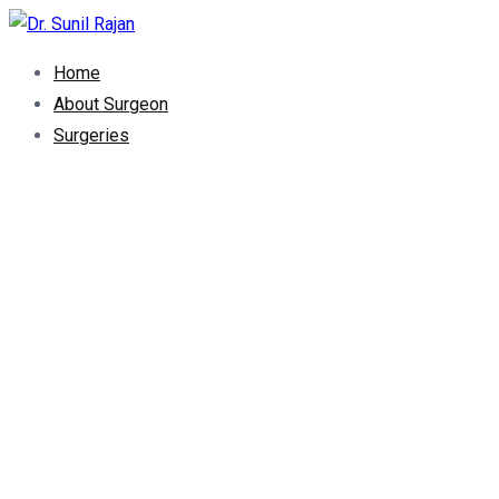
Dr. Rajan Knee Clinic
Robotic Knee Replacement Surgeon || Robotic Joint Replacem
Home
About Surgeon
Surgeries