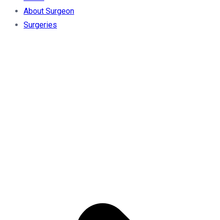
About Surgeon
Surgeries