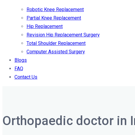
Robotic Knee Replacement
Partial Knee Replacement
Hip Replacement
Revision Hip Replacement Surgery
Total Shoulder Replacement
Computer Assisted Surgery
Blogs
FAQ
Contact Us
Orthopaedic doctor in 