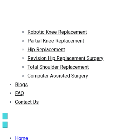
Robotic Knee Replacement
Partial Knee Replacement
Hip Replacement
Revision Hip Replacement Surgery
Total Shoulder Replacement
Computer Assisted Surgery
Blogs
FAQ
Contact Us
Home