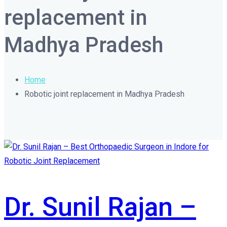
replacement in
Madhya Pradesh
Home
Robotic joint replacement in Madhya Pradesh
Dr. Sunil Rajan –