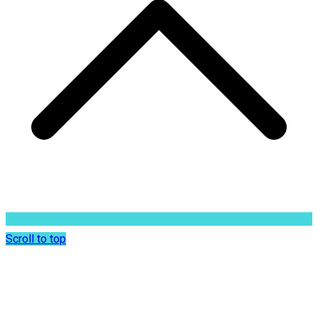
Scroll to top
Dr. Sunil Rajan