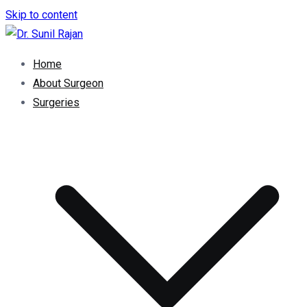
Skip to content
Dr. Rajan Knee Clinic
Robotic Knee Replacement Surgeon || Robotic Joint
Home
Replacement Surgeon
About Surgeon
Surgeries