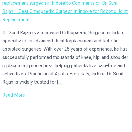
replacement surgeon in Indore
No Comments
on Dr. Sunil
Rajan – Best Orthopaedic Surgeon in Indore for Robotic Joint
Replacement
Dr. Sunil Rajan is a renowned Orthopaedic Surgeon in Indore,
specializing in advanced Joint Replacement and Robotic-
assisted surgeries. With over 25 years of experience, he has
successfully performed thousands of knee, hip, and shoulder
replacement procedures, helping patients live pain-free and
active lives. Practicing at Apollo Hospitals, Indore, Dr. Sunil
Rajan is widely trusted for […]
Read More