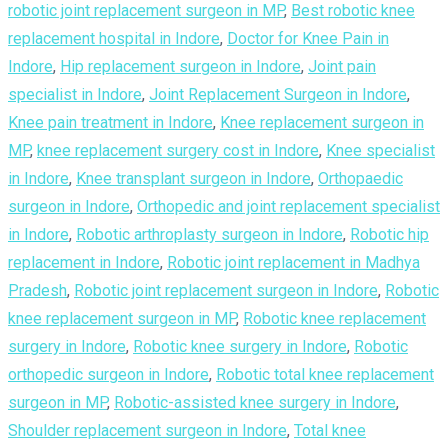
robotic joint replacement surgeon in MP
,
Best robotic knee
replacement hospital in Indore
,
Doctor for Knee Pain in
Indore
,
Hip replacement surgeon in Indore
,
Joint pain
specialist in Indore
,
Joint Replacement Surgeon in Indore
,
Knee pain treatment in Indore
,
Knee replacement surgeon in
MP
,
knee replacement surgery cost in Indore
,
Knee specialist
in Indore
,
Knee transplant surgeon in Indore
,
Orthopaedic
surgeon in Indore
,
Orthopedic and joint replacement specialist
in Indore
,
Robotic arthroplasty surgeon in Indore
,
Robotic hip
replacement in Indore
,
Robotic joint replacement in Madhya
Pradesh
,
Robotic joint replacement surgeon in Indore
,
Robotic
knee replacement surgeon in MP
,
Robotic knee replacement
surgery in Indore
,
Robotic knee surgery in Indore
,
Robotic
orthopedic surgeon in Indore
,
Robotic total knee replacement
surgeon in MP
,
Robotic-assisted knee surgery in Indore
,
Shoulder replacement surgeon in Indore
,
Total knee