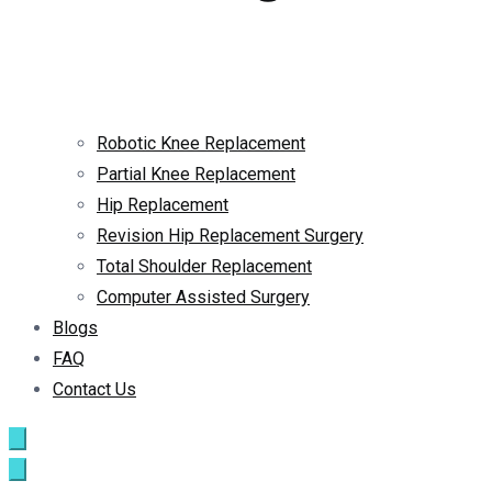
Robotic Knee Replacement
Partial Knee Replacement
Hip Replacement
Revision Hip Replacement Surgery
Total Shoulder Replacement
Computer Assisted Surgery
Blogs
FAQ
Contact Us