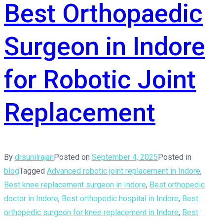
Best Orthopaedic
Surgeon in Indore
for Robotic Joint
Replacement
By
drsunilrajan
Posted on
September 4, 2025
Posted in
blog
Tagged
Advanced robotic joint replacement in Indore
,
Best knee replacement surgeon in Indore
,
Best orthopedic
doctor in Indore
,
Best orthopedic hospital in Indore
,
Best
orthopedic surgeon for knee replacement in Indore
,
Best