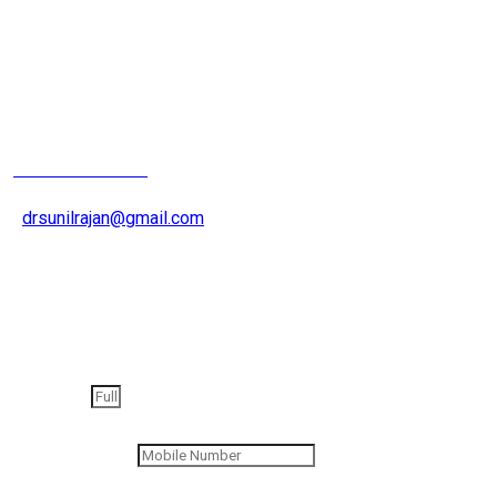
Joint Replacement
Surgeron
+91 9826200015
drsunilrajan@gmail.com
Get an appointment
Full Name
Contact Number