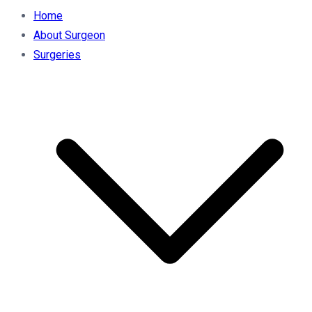
Home
About Surgeon
Surgeries