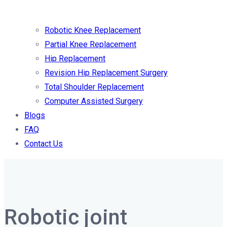
Robotic Knee Replacement
Partial Knee Replacement
Hip Replacement
Revision Hip Replacement Surgery
Total Shoulder Replacement
Computer Assisted Surgery
Blogs
FAQ
Contact Us
Robotic joint