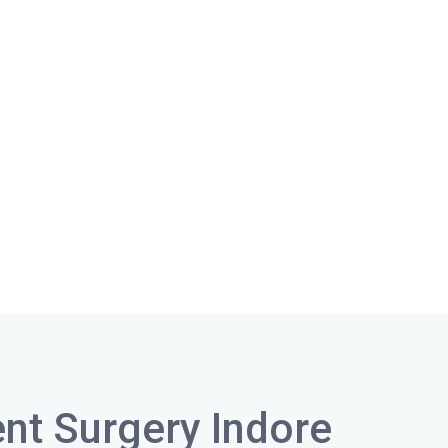
nt Surgery Indore