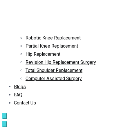
Robotic Knee Replacement
Partial Knee Replacement
Hip Replacement
Revision Hip Replacement Surgery
Total Shoulder Replacement
Computer Assisted Surgery
Blogs
FAQ
Contact Us