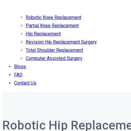
Robotic Knee Replacement
Partial Knee Replacement
Hip Replacement
Revision Hip Replacement Surgery
Total Shoulder Replacement
Computer Assisted Surgery
Blogs
FAQ
Contact Us
Robotic Hip Replaceme