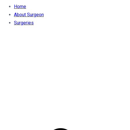
Home
About Surgeon
Surgeries