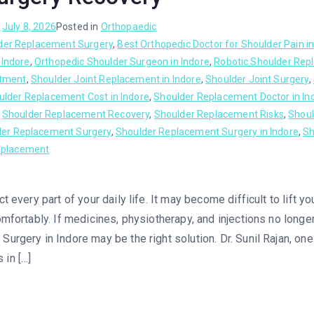
n
July 8, 2026
Posted in
Orthopaedic
der Replacement Surgery
,
Best Orthopedic Doctor for Shoulder Pain in
 Indore
,
Orthopedic Shoulder Surgeon in Indore
,
Robotic Shoulder Rep
atment
,
Shoulder Joint Replacement in Indore
,
Shoulder Joint Surgery
,
ulder Replacement Cost in Indore
,
Shoulder Replacement Doctor in In
,
Shoulder Replacement Recovery
,
Shoulder Replacement Risks
,
Shoul
der Replacement Surgery
,
Shoulder Replacement Surgery in Indore
,
Sh
eplacement
t every part of your daily life. It may become difficult to lift y
mfortably. If medicines, physiotherapy, and injections no longer
urgery in Indore may be the right solution. Dr. Sunil Rajan, on
in […]