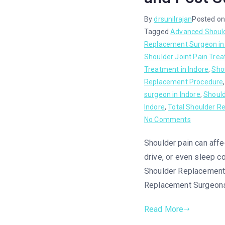
By
drsunilrajan
Posted o
Tagged
Advanced Shoul
Replacement Surgeon in
Shoulder Joint Pain Tre
Treatment in Indore
,
Sho
Replacement Procedure
surgeon in Indore
,
Shoul
Indore
,
Total Shoulder R
No Comments
Shoulder pain can affec
drive, or even sleep co
Shoulder Replacement S
Replacement Surgeons 
Read More