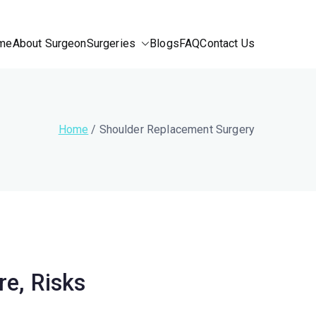
me
About Surgeon
Surgeries
Blogs
FAQ
Contact Us
Home
Shoulder Replacement Surgery
e, Risks