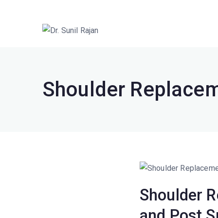
Dr. Rajan Kne
Robotic Knee Replacement Surgeo
Shoulder Replacem
Shoulder R
and Post S