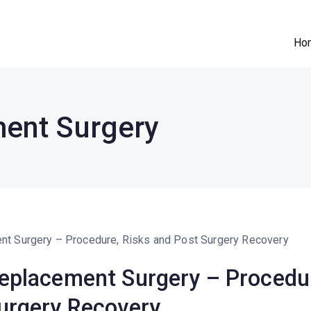
Ho
e Clinic
n || Robotic Joint Replacement Surgeon
ent Surgery
eplacement Surgery – Procedur
urgery Recovery