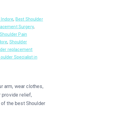
 Indore
,
Best Shoulder
lacement Surgery
,
Shoulder Pain
dore
,
Shoulder
der replacement
oulder Specialist in
our arm, wear clothes,
 provide relief,
e of the best Shoulder