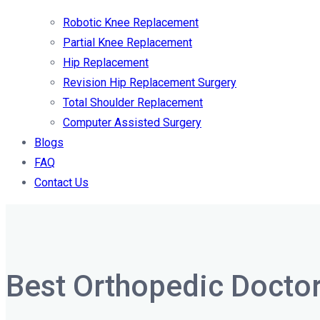
Robotic Knee Replacement
Partial Knee Replacement
Hip Replacement
Revision Hip Replacement Surgery
Total Shoulder Replacement
Computer Assisted Surgery
Blogs
FAQ
Contact Us
Best Orthopedic Doctor