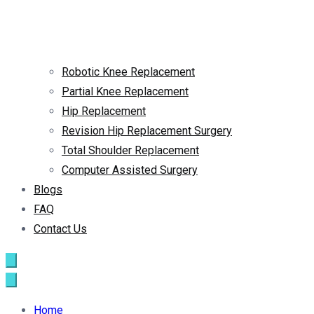
Robotic Knee Replacement
Partial Knee Replacement
Hip Replacement
Revision Hip Replacement Surgery
Total Shoulder Replacement
Computer Assisted Surgery
Blogs
FAQ
Contact Us
Home