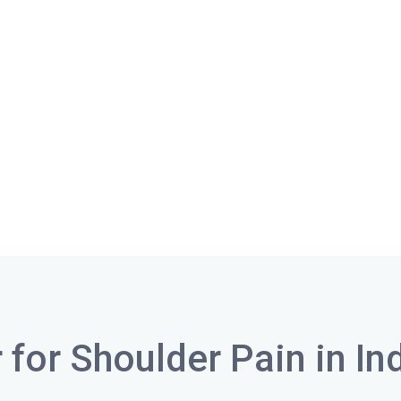
 for Shoulder Pain in In