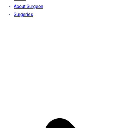
About Surgeon
Surgeries