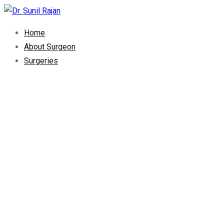
Dr. Rajan Knee Clinic
Robotic Knee Replacement Surgeon || Robotic Joint Replacem
Home
About Surgeon
Surgeries