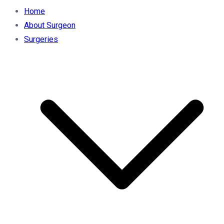
Home
About Surgeon
Surgeries