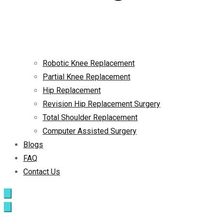
Robotic Knee Replacement
Partial Knee Replacement
Hip Replacement
Revision Hip Replacement Surgery
Total Shoulder Replacement
Computer Assisted Surgery
Blogs
FAQ
Contact Us