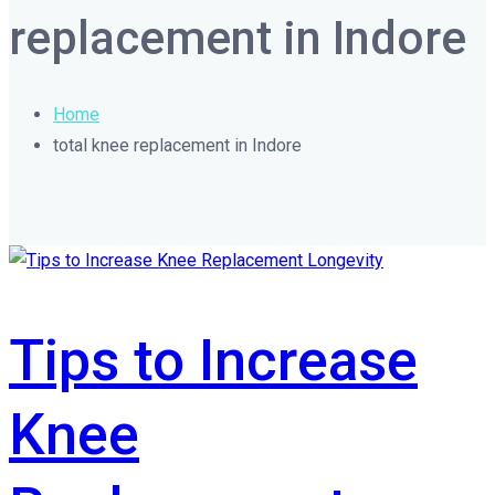
replacement in Indore
Home
total knee replacement in Indore
Tips to Increase
Knee