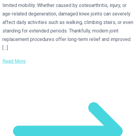
limited mobility. Whether caused by osteoarthritis, injury, or
age-related degeneration, damaged knee joints can severely
affect daily activities such as walking, climbing stairs, or even
standing for extended periods. Thankfully, modern joint
replacement procedures offer long-term relief and improved
[…]
Read More