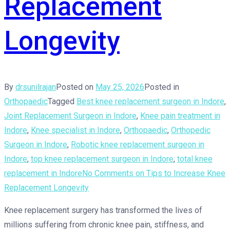
Replacement
Longevity
By
drsunilrajan
Posted on
May 25, 2026
Posted in
Orthopaedic
Tagged
Best knee replacement surgeon in Indore
,
Joint Replacement Surgeon in Indore
,
Knee pain treatment in
Indore
,
Knee specialist in Indore
,
Orthopaedic
,
Orthopedic
Surgeon in Indore
,
Robotic knee replacement surgeon in
Indore
,
top knee replacement surgeon in Indore
,
total knee
replacement in Indore
No Comments
on Tips to Increase Knee
Replacement Longevity
Knee replacement surgery has transformed the lives of
millions suffering from chronic knee pain, stiffness, and