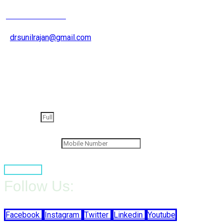
+91 9826200015
drsunilrajan@gmail.com
Get an appointment
Full Name
Contact Number
Book Now
Follow Us:
Facebook
Instagram
Twitter
Linkedin
Youtube