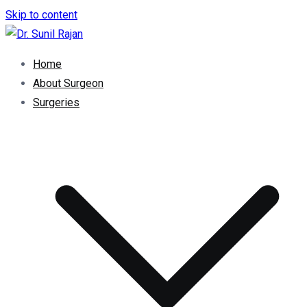
Skip to content
Dr. Rajan Knee Clinic
Robotic Knee Replacement Surgeon || Robotic Joint
Home
Replacement Surgeon
About Surgeon
Surgeries