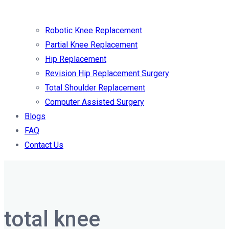
Robotic Knee Replacement
Partial Knee Replacement
Hip Replacement
Revision Hip Replacement Surgery
Total Shoulder Replacement
Computer Assisted Surgery
Blogs
FAQ
Contact Us
total knee