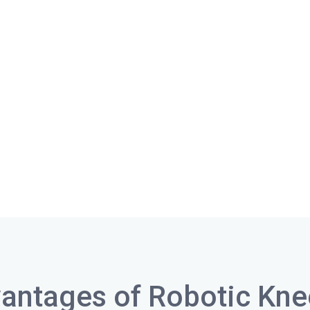
antages of Robotic Kn