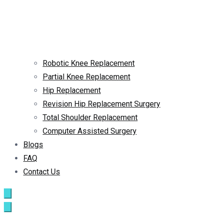
Robotic Knee Replacement
Partial Knee Replacement
Hip Replacement
Revision Hip Replacement Surgery
Total Shoulder Replacement
Computer Assisted Surgery
Blogs
FAQ
Contact Us