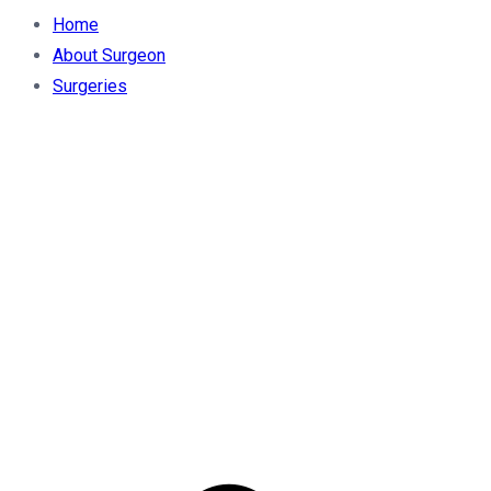
Home
About Surgeon
Surgeries