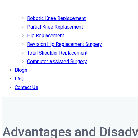
Robotic Knee Replacement
Partial Knee Replacement
Hip Replacement
Revision Hip Replacement Surgery
Total Shoulder Replacement
Computer Assisted Surgery
Blogs
FAQ
Contact Us
Advantages and Disadv