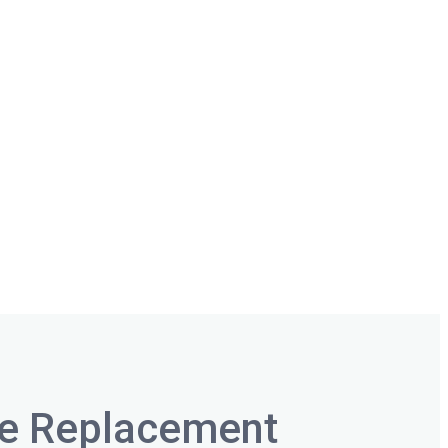
ee Replacement