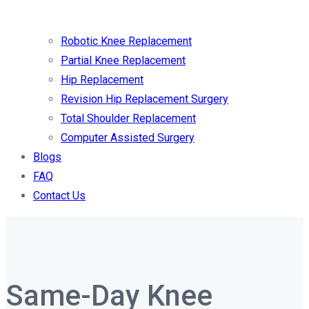
Robotic Knee Replacement
Partial Knee Replacement
Hip Replacement
Revision Hip Replacement Surgery
Total Shoulder Replacement
Computer Assisted Surgery
Blogs
FAQ
Contact Us
Same-Day Knee