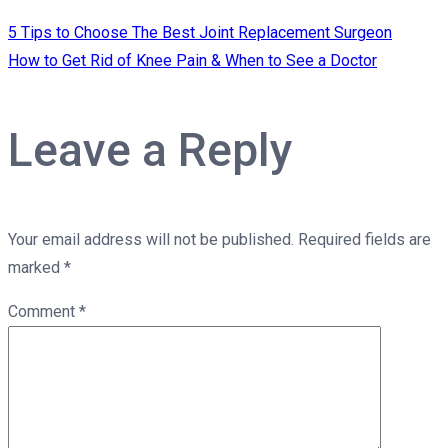
5 Tips to Choose The Best Joint Replacement Surgeon
How to Get Rid of Knee Pain & When to See a Doctor
Leave a Reply
Your email address will not be published.
Required fields are
marked
*
Comment
*