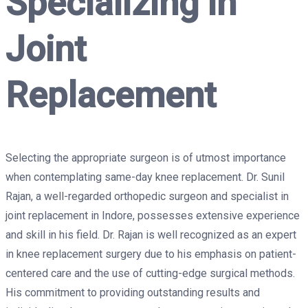
Specializing in
Joint
Replacement
Selecting the appropriate surgeon is of utmost importance
when contemplating same-day knee replacement. Dr. Sunil
Rajan, a well-regarded orthopedic surgeon and specialist in
joint replacement in Indore, possesses extensive experience
and skill in his field. Dr. Rajan is well recognized as an expert
in knee replacement surgery due to his emphasis on patient-
centered care and the use of cutting-edge surgical methods.
His commitment to providing outstanding results and