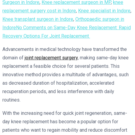
Surgeon in Indore
,
Knee replacement surgeon in MP
,
knee
replacement surgery cost in Indore
,
Knee specialist in Indore
,
Knee transplant surgeon in Indore
,
Orthopaedic surgeon in
Indore
No Comments
on Same-Day Knee Replacement: Rapid
Recovery Options For Joint Replacement
Advancements in medical technology have transformed the
domain of
joint replacement surgery
, making same-day knee
replacement a feasible choice for several patients. This
innovative method provides a multitude of advantages, such
as decreased duration of hospitalization, accelerated
recuperation periods, and less interference with daily
routines.
With the increasing need for quick joint regeneration, same-
day knee replacement has become a popular option for
patients who want to regain mobility and reduce discomfort