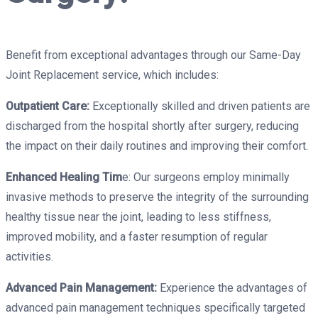
Benefit from exceptional advantages through our Same-Day
Joint Replacement service, which includes:
Outpatient Care:
Exceptionally skilled and driven patients are
discharged from the hospital shortly after surgery, reducing
the impact on their daily routines and improving their comfort.
Enhanced Healing Tim
e: Our surgeons employ minimally
invasive methods to preserve the integrity of the surrounding
healthy tissue near the joint, leading to less stiffness,
improved mobility, and a faster resumption of regular
activities.
Advanced Pain Management:
Experience the advantages of
advanced pain management techniques specifically targeted