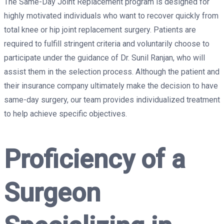
The Same-Day Joint Replacement program is designed for
highly motivated individuals who want to recover quickly from
total knee or hip joint replacement surgery. Patients are
required to fulfill stringent criteria and voluntarily choose to
participate under the guidance of Dr. Sunil Ranjan, who will
assist them in the selection process. Although the patient and
their insurance company ultimately make the decision to have
same-day surgery, our team provides individualized treatment
to help achieve specific objectives.
Proficiency of a
Surgeon