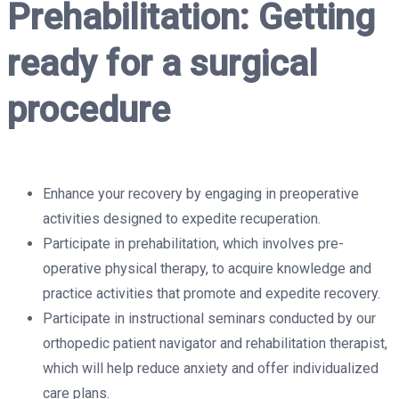
Prehabilitation: Getting
ready for a surgical
procedure
Enhance your recovery by engaging in preoperative
activities designed to expedite recuperation.
Participate in prehabilitation, which involves pre-
operative physical therapy, to acquire knowledge and
practice activities that promote and expedite recovery.
Participate in instructional seminars conducted by our
orthopedic patient navigator and rehabilitation therapist,
which will help reduce anxiety and offer individualized
care plans.