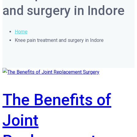
and surgery in Indore
Home
Knee pain treatment and surgery in Indore
The Benefits of
Joint