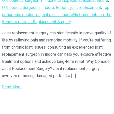
Orthopaedic surgeon in Indore
,
Orthopedic specialist Indore
,
Orthopedic Surgeon in Indore
,
Robotic joint replacement
,
Top
orthopedic doctor for joint pain in Indore
No Comments
on The
Benefits of Joint Replacement Surgery
Joint replacement surgery can significantly improve quality of
life by relieving pain and restoring mobility. If you’re suffering
from chronic joint issues, consulting an experienced joint
replacement surgeon in Indore can help you explore effective
treatment options and achieve long-term relief. Why Consider
Joint Replacement Surgery? Joint replacement surgery
involves removing damaged parts of a […]
Read More