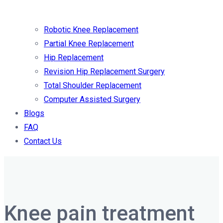
Robotic Knee Replacement
Partial Knee Replacement
Hip Replacement
Revision Hip Replacement Surgery
Total Shoulder Replacement
Computer Assisted Surgery
Blogs
FAQ
Contact Us
Knee pain treatment