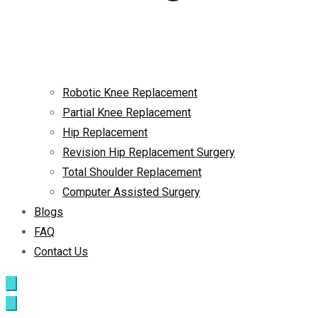
Robotic Knee Replacement
Partial Knee Replacement
Hip Replacement
Revision Hip Replacement Surgery
Total Shoulder Replacement
Computer Assisted Surgery
Blogs
FAQ
Contact Us