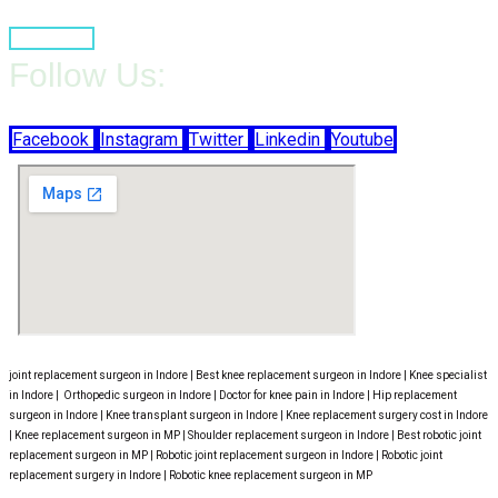
Book Now
Follow Us:
Facebook
Instagram
Twitter
Linkedin
Youtube
joint replacement surgeon in Indore | Best knee replacement surgeon in Indore | Knee specialist
in Indore | Orthopedic surgeon in Indore | Doctor for knee pain in Indore | Hip replacement
surgeon in Indore | Knee transplant surgeon in Indore | Knee replacement surgery cost in Indore
| Knee replacement surgeon in MP | Shoulder replacement surgeon in Indore | Best robotic joint
replacement surgeon in MP | Robotic joint replacement surgeon in Indore | Robotic joint
replacement surgery in Indore | Robotic knee replacement surgeon in MP