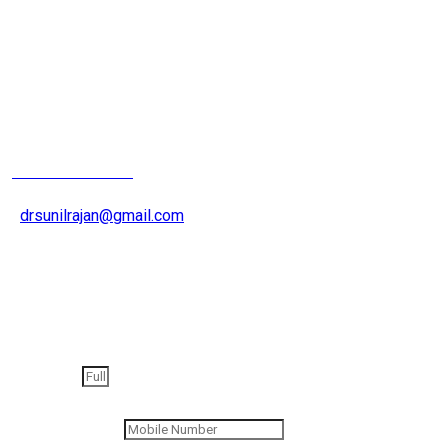
Joint Replacement
Surgeron
+91 9826200015
drsunilrajan@gmail.com
Get an appointment
Full Name
Contact Number