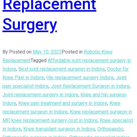
Replacement
Surgery
By
Posted on
May 10, 2025
Posted in
Robotic Knee
Replacement
Tagged
Affordable joint replacement surgery in
Indore
,
Best joint replacement surgeon in Indore
,
Doctor for
Knee Pain in Indore
,
Hip replacement surgery Indore
,
Joint
pain specialist Indore
,
Joint Replacement Surgeon in Indore
,
Joint replacement surgery in Indore
,
Knee and hip surgeon
Indore
,
Knee pain treatment and surgery in Indore
,
Knee
replacement surgeon in Indore
,
Knee replacement surgeon in
MP
,
knee replacement surgery cost in Indore
,
Knee specialist
in Indore
,
Knee transplant surgeon in Indore
,
Orthopaedic
,