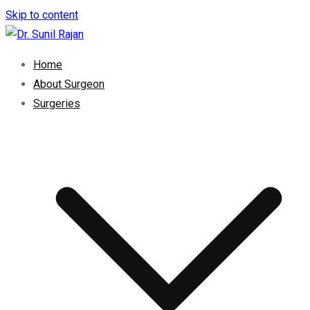
Skip to content
Dr. Rajan Knee Clinic
Robotic Knee Replacement Surgeon || Robotic Joint
Home
Replacement Surgeon
About Surgeon
Surgeries