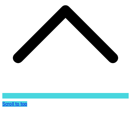
Scroll to top
Dr. Sunil Rajan