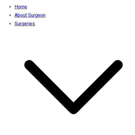
Home
About Surgeon
Surgeries