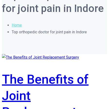
for joint pain in Indore
Home
Top orthopedic doctor for joint pain in Indore
The Benefits of
Joint