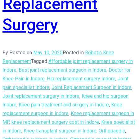
Replacement
Surgery
By
Posted on
May 10, 2025
Posted in
Robotic Knee
Replacement
Tagged
Affordable joint replacement surgery in
Indore
,
Best joint replacement surgeon in Indore
,
Doctor for
Knee Pain in Indore
,
Hip replacement surgery Indore
,
Joint
pain specialist Indore
,
Joint Replacement Surgeon in Indore
,
Joint replacement surgery in Indore
,
Knee and hip surgeon
Indore
,
Knee pain treatment and surgery in Indore
,
Knee
replacement surgeon in Indore
,
Knee replacement surgeon in
MP
,
knee replacement surgery cost in Indore
,
Knee specialist
in Indore
,
Knee transplant surgeon in Indore
,
Orthopaedic
,