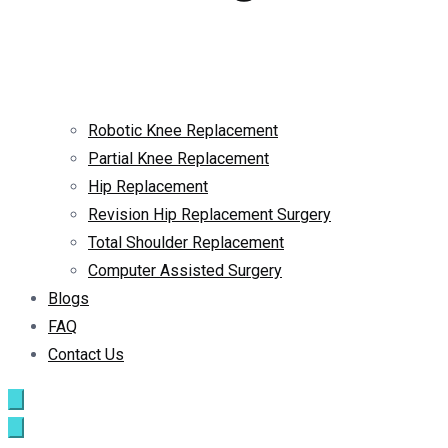
Robotic Knee Replacement
Partial Knee Replacement
Hip Replacement
Revision Hip Replacement Surgery
Total Shoulder Replacement
Computer Assisted Surgery
Blogs
FAQ
Contact Us