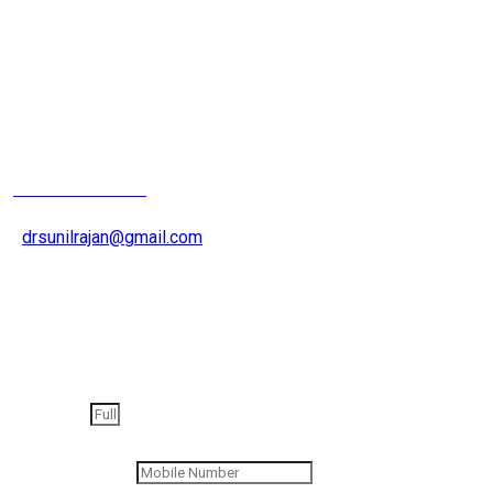
Joint Replacement
Surgeron
+91 9826200015
drsunilrajan@gmail.com
Get an appointment
Full Name
Contact Number