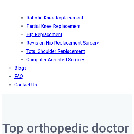
Robotic Knee Replacement
Partial Knee Replacement
Hip Replacement
Revision Hip Replacement Surgery
Total Shoulder Replacement
Computer Assisted Surgery
Blogs
FAQ
Contact Us
Top orthopedic doctor