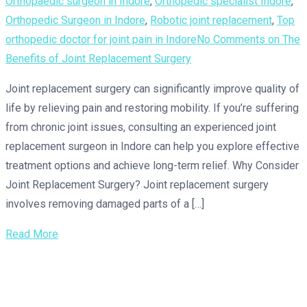
Orthopaedic surgeon in Indore
,
Orthopedic specialist Indore
,
Orthopedic Surgeon in Indore
,
Robotic joint replacement
,
Top
orthopedic doctor for joint pain in Indore
No Comments
on The
Benefits of Joint Replacement Surgery
Joint replacement surgery can significantly improve quality of
life by relieving pain and restoring mobility. If you’re suffering
from chronic joint issues, consulting an experienced joint
replacement surgeon in Indore can help you explore effective
treatment options and achieve long-term relief. Why Consider
Joint Replacement Surgery? Joint replacement surgery
involves removing damaged parts of a […]
Read More