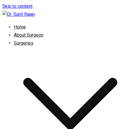
Skip to content
Dr. Rajan Knee Clinic
Robotic Knee Replacement Surgeon || Robotic Joint
Home
Replacement Surgeon
About Surgeon
Surgeries