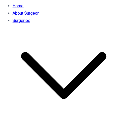
Home
About Surgeon
Surgeries