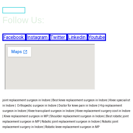
Book Now
Follow Us:
Facebook
Instagram
Twitter
Linkedin
Youtube
joint replacement surgeon in Indore | Best knee replacement surgeon in Indore | Knee specialist
in Indore | Orthopedic surgeon in Indore | Doctor for knee pain in Indore | Hip replacement
surgeon in Indore | Knee transplant surgeon in Indore | Knee replacement surgery cost in Indore
| Knee replacement surgeon in MP | Shoulder replacement surgeon in Indore | Best robotic joint
replacement surgeon in MP | Robotic joint replacement surgeon in Indore | Robotic joint
replacement surgery in Indore | Robotic knee replacement surgeon in MP