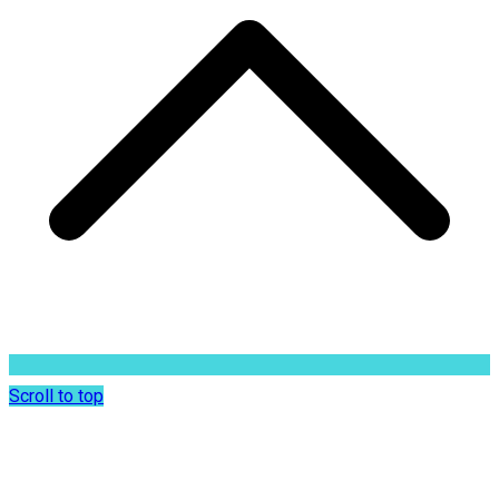
Scroll to top
Dr. Sunil Rajan